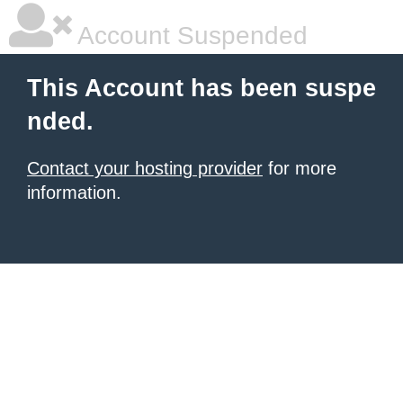
Account Suspended
This Account has been suspe
nded.
Contact your hosting provider
for more
information.