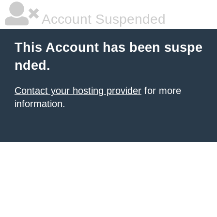
Account Suspended
This Account has been suspe
nded.
Contact your hosting provider
for more
information.