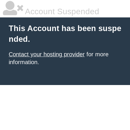
Account Suspended
This Account has been suspe
nded.
Contact your hosting provider
for more
information.