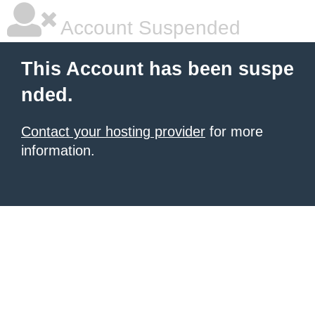
Account Suspended
This Account has been suspe
nded.
Contact your hosting provider
for more
information.