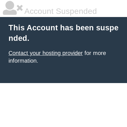
Account Suspended
This Account has been suspe
nded.
Contact your hosting provider
for more
information.