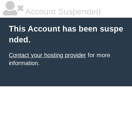
Account Suspended
This Account has been suspe
nded.
Contact your hosting provider
for more
information.