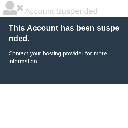
Account Suspended
This Account has been suspe
nded.
Contact your hosting provider
for more
information.