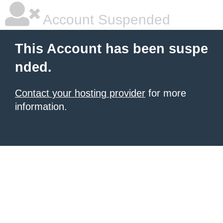
Account Suspended
This Account has been suspe
nded.
Contact your hosting provider
for more
information.