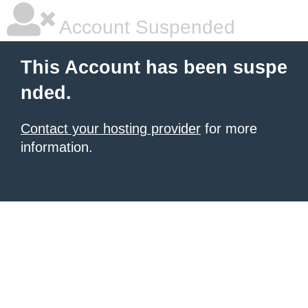
Account Suspended
This Account has been suspe
nded.
Contact your hosting provider
for more
information.