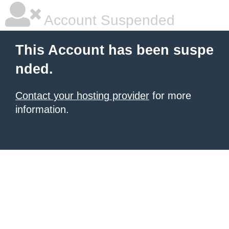
Account Suspended
This Account has been suspe
nded.
Contact your hosting provider
for more
information.