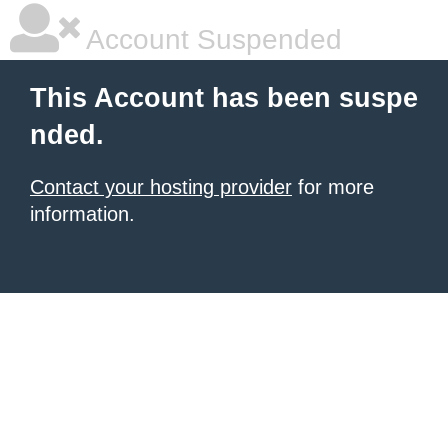
Account Suspended
This Account has been suspe
nded.
Contact your hosting provider
for more
information.