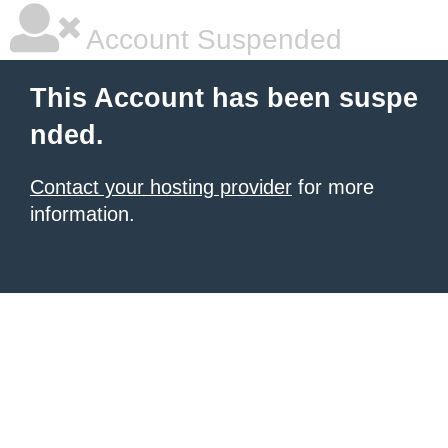
Account Suspended
This Account has been suspe
nded.
Contact your hosting provider
for more
information.