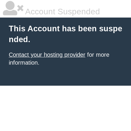
Account Suspended
This Account has been suspe
nded.
Contact your hosting provider
for more
information.