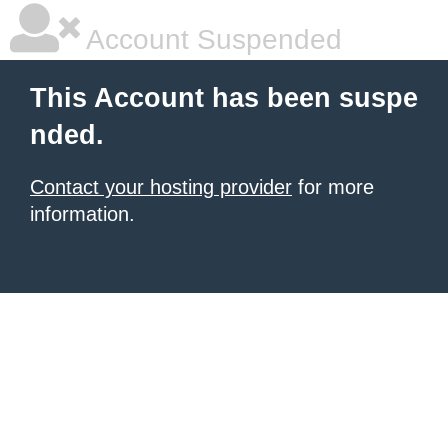
Account Suspended
This Account has been suspe
nded.
Contact your hosting provider
for more
information.