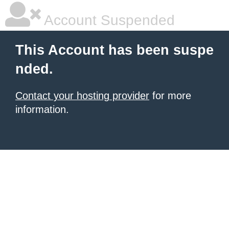
Account Suspended
This Account has been suspe
nded.
Contact your hosting provider
for more
information.