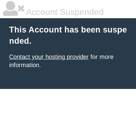
Account Suspended
This Account has been suspe
nded.
Contact your hosting provider
for more
information.