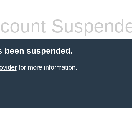
count Suspend
s been suspended.
ovider
for more information.