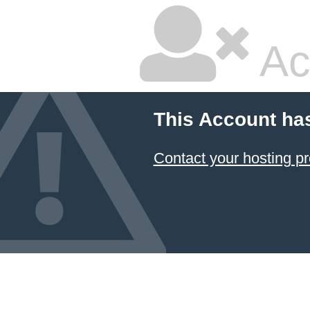
Ac
This Account ha
Contact your hosting pr