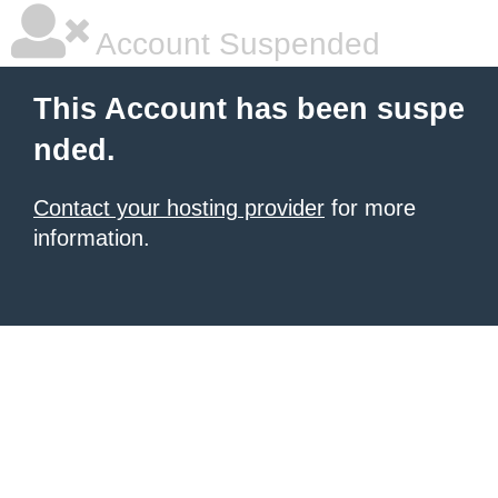
Account Suspended
This Account has been suspe
nded.
Contact your hosting provider
for more
information.