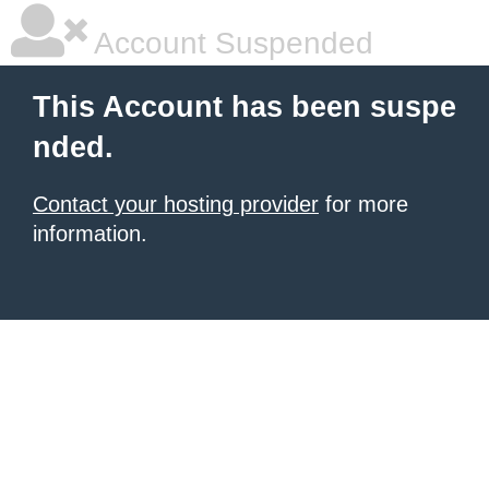
Account Suspended
This Account has been suspe
nded.
Contact your hosting provider
for more
information.