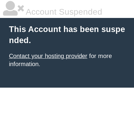
Account Suspended
This Account has been suspe
nded.
Contact your hosting provider
for more
information.