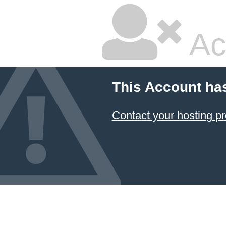
Ac
This Account ha
Contact your hosting pr