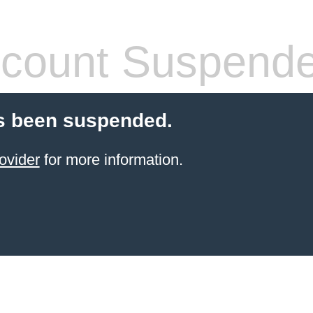
count Suspend
s been suspended.
ovider
for more information.