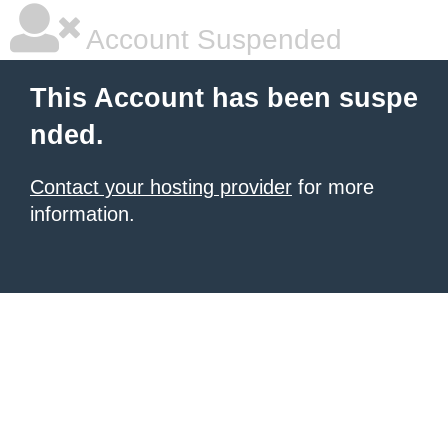
Account Suspended
This Account has been suspe
nded.
Contact your hosting provider
for more
information.