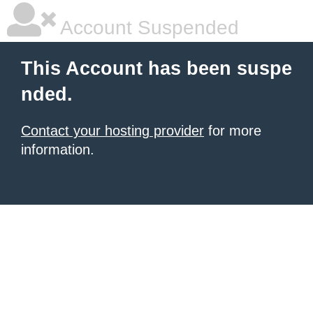
Account Suspended
This Account has been suspe
nded.
Contact your hosting provider
for more
information.