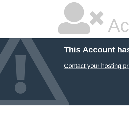
Ac
This Account ha
Contact your hosting pr