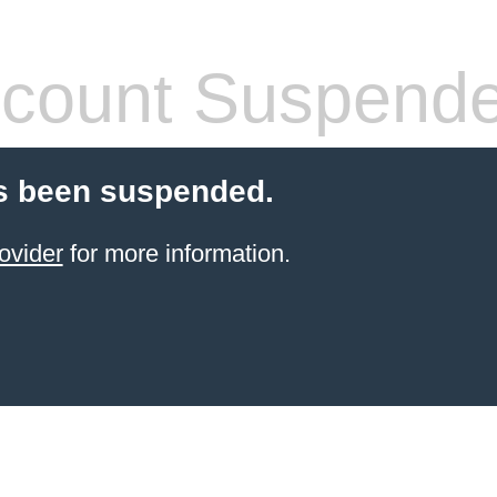
count Suspend
s been suspended.
ovider
for more information.