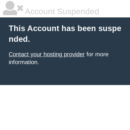
Account Suspended
This Account has been suspe
nded.
Contact your hosting provider
for more
information.