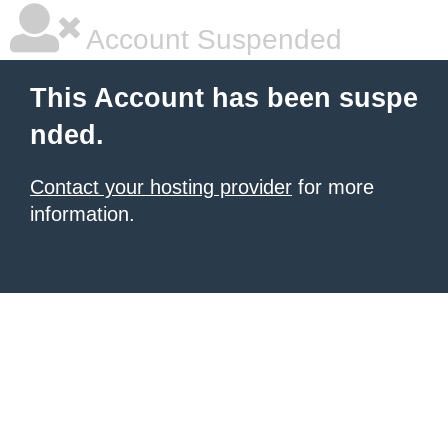
Account Suspended
This Account has been suspe
nded.
Contact your hosting provider
for more
information.