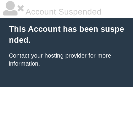
Account Suspended
This Account has been suspe
nded.
Contact your hosting provider
for more
information.