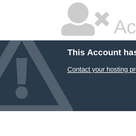
Ac
This Account ha
Contact your hosting pr