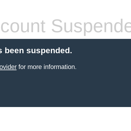
count Suspend
s been suspended.
ovider
for more information.