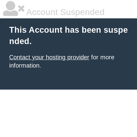
Account Suspended
This Account has been suspe
nded.
Contact your hosting provider
for more
information.