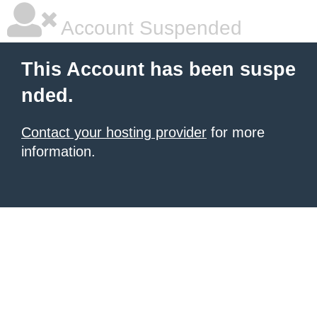
Account Suspended
This Account has been suspe
nded.
Contact your hosting provider
for more
information.