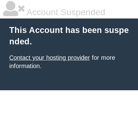
Account Suspended
This Account has been suspe
nded.
Contact your hosting provider
for more
information.