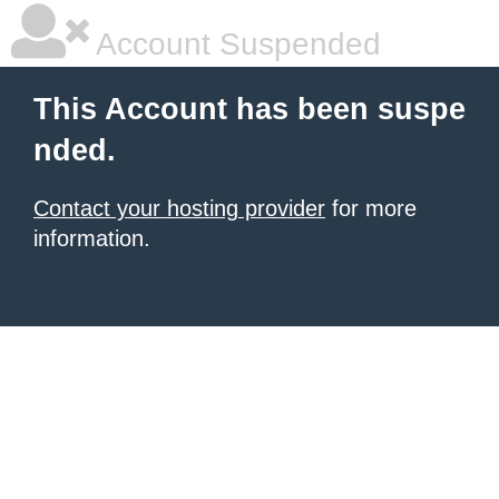
Account Suspended
This Account has been suspe
nded.
Contact your hosting provider
for more
information.