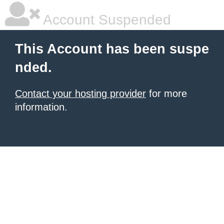
Account Suspended
This Account has been suspe
nded.
Contact your hosting provider
for more
information.