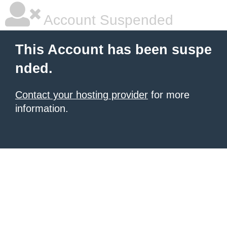
Account Suspended
This Account has been suspe
nded.
Contact your hosting provider
for more
information.